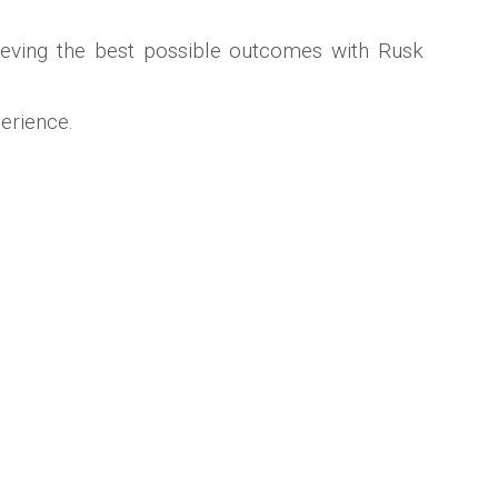
chieving the best possible outcomes with Rusk
erience.