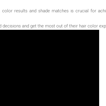
ct color results and shade matches is crucial for a
ecisions and get the most out of their hair color exp