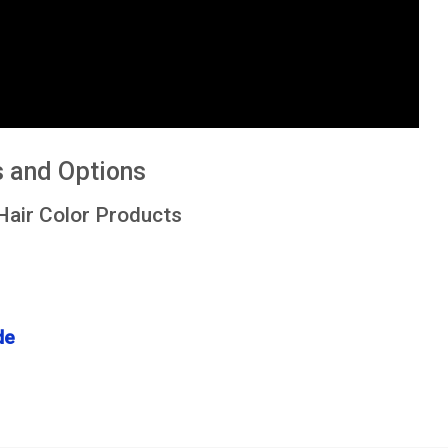
s and Options
Hair Color Products
de