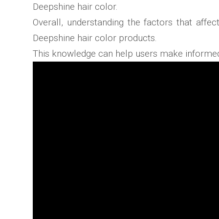
Deepshine hair color.
Overall, understanding the factors that affe
Deepshine hair color products.
This knowledge can help users make informed d