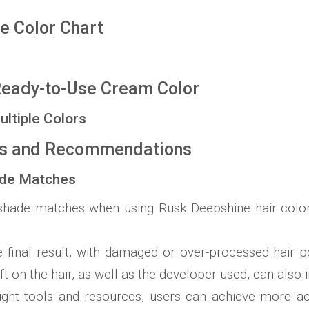
e Color Chart
Ready-to-Use Cream Color
ultiple Colors
ns and Recommendations
ade Matches
shade matches when using Rusk Deepshine hair color, 
e final result, with damaged or over-processed hair p
ft on the hair, as well as the developer used, can also i
right tools and resources, users can achieve more ac