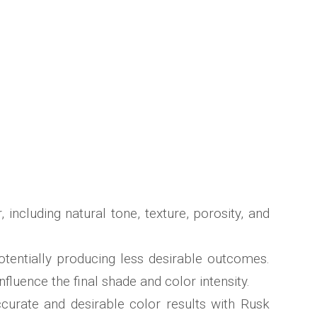
including natural tone, texture, porosity, and
otentially producing less desirable outcomes.
nfluence the final shade and color intensity.
curate and desirable color results with Rusk