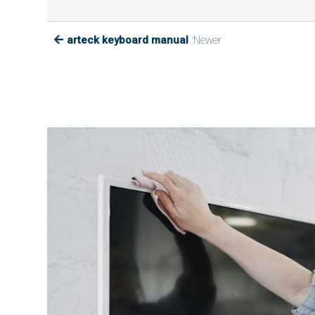
arteck keyboard manual
:Newer