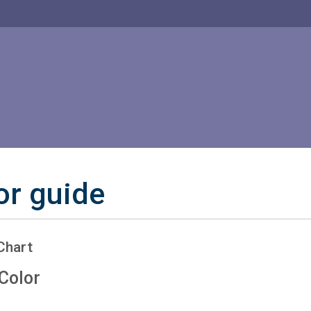
or guide
Chart
Color