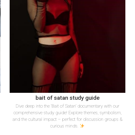
bait of satan study guide
Dive deep into the ‘Bait of Satan’ documentary with our
&
comprehensive study guide! Explore themes, symbolism,
and the cultural impact – perfect for discussion groups &
curious minds.