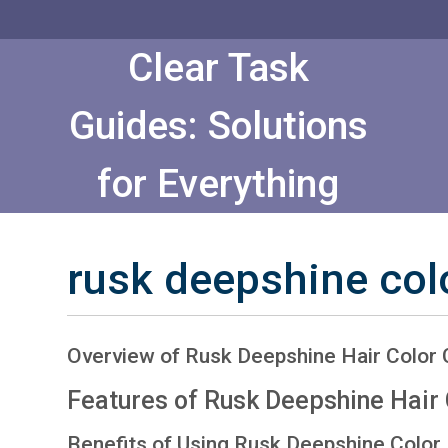
Skip
to
Content
Clear Task
Guides: Solutions
for Everything
rusk deepshine col
Overview of Rusk Deepshine Hair Color 
Features of Rusk Deepshine Hair 
Benefits of Using Rusk Deepshine Color