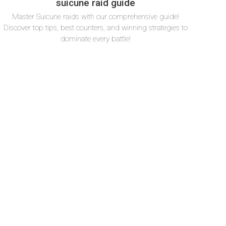
suicune raid guide
Master Suicune raids with our comprehensive guide!
Discover top tips, best counters, and winning strategies to
dominate every battle!