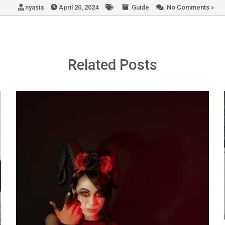
nyasia
April 20, 2024
Guide
No Comments »
Related Posts