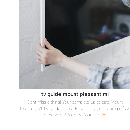
tv guide mount pleasant mi
Don’t miss a thing! Your complete, up-to-date Mount
Pleasant, MI TV guide is here. Find listings, streaming info 
more with 2 Bears & Counting!