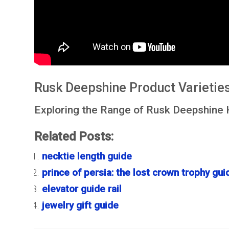
Rusk Deepshine Product Varietie
Exploring the Range of Rusk Deepshine 
Related Posts:
necktie length guide
prince of persia: the lost crown trophy gui
elevator guide rail
jewelry gift guide