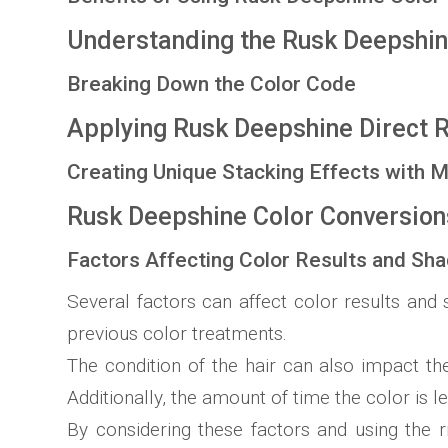
Understanding the Rusk Deepshin
Breaking Down the Color Code
Applying Rusk Deepshine Direct 
Creating Unique Stacking Effects with M
Rusk Deepshine Color Conversio
Factors Affecting Color Results and Sh
Several factors can affect color results and 
previous color treatments.
The condition of the hair can also impact th
Additionally, the amount of time the color is le
By considering these factors and using the 